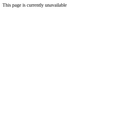
This page is currently unavailable