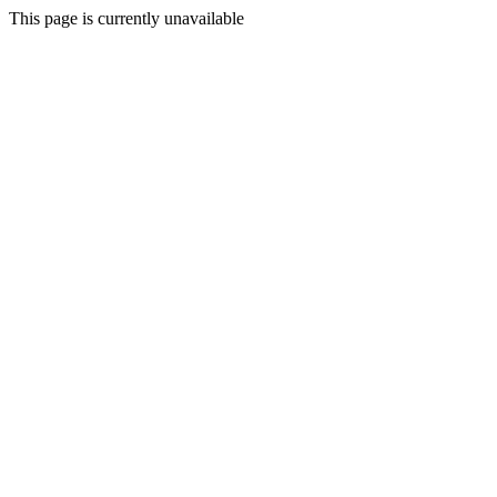
This page is currently unavailable