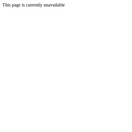
This page is currently unavailable