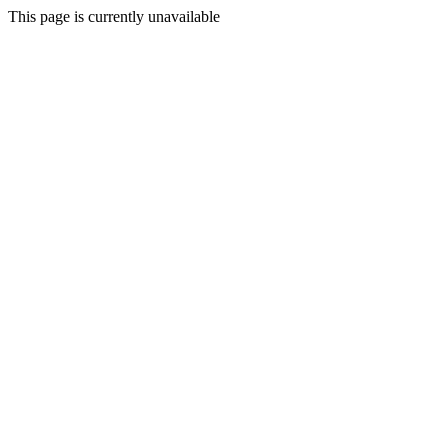
This page is currently unavailable