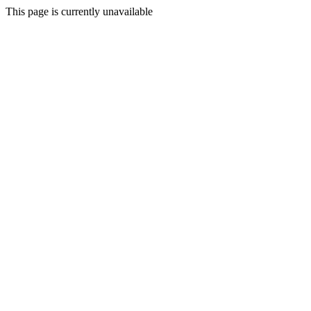
This page is currently unavailable