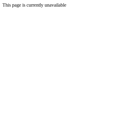
This page is currently unavailable