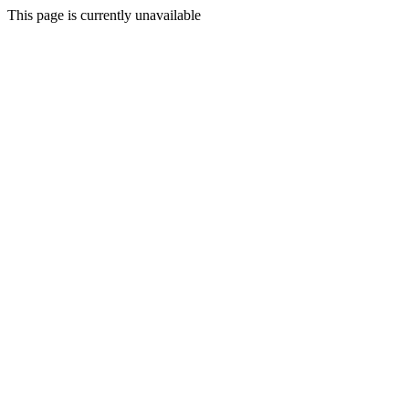
This page is currently unavailable