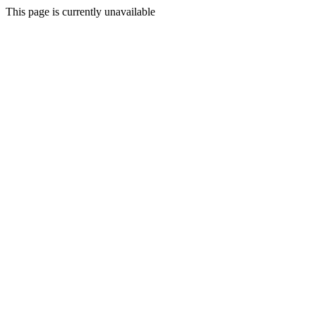
This page is currently unavailable