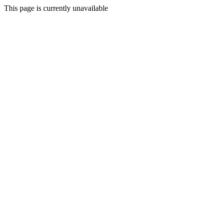
This page is currently unavailable