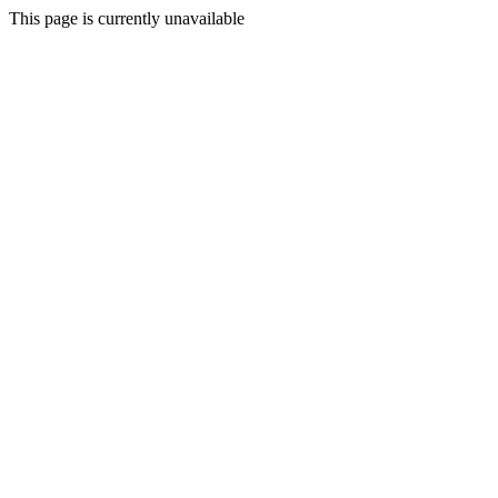
This page is currently unavailable