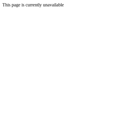
This page is currently unavailable