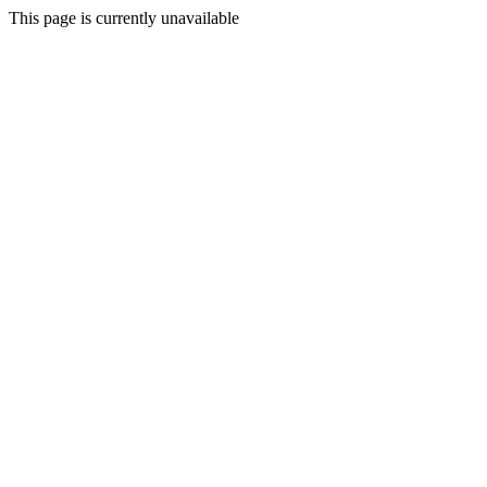
This page is currently unavailable