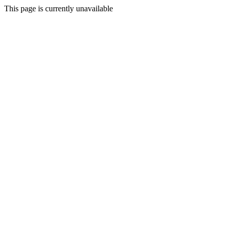
This page is currently unavailable