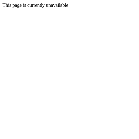
This page is currently unavailable