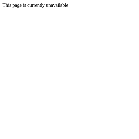
This page is currently unavailable