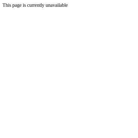
This page is currently unavailable