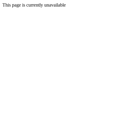
This page is currently unavailable