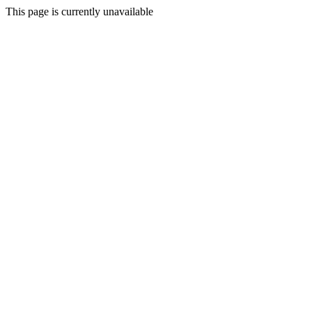
This page is currently unavailable