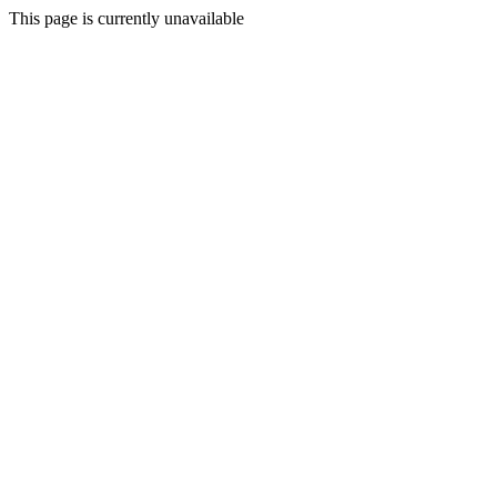
This page is currently unavailable