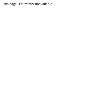
This page is currently unavailable