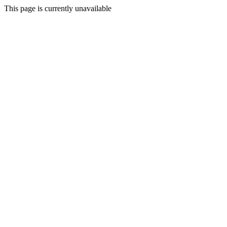
This page is currently unavailable