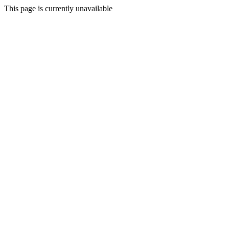
This page is currently unavailable