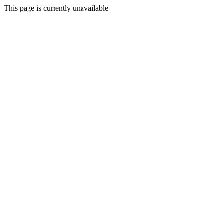
This page is currently unavailable