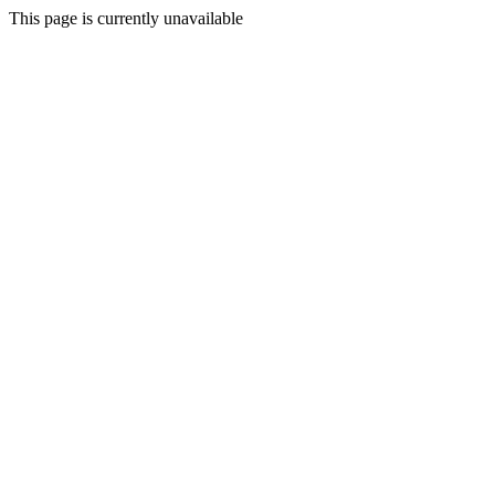
This page is currently unavailable