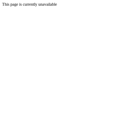
This page is currently unavailable