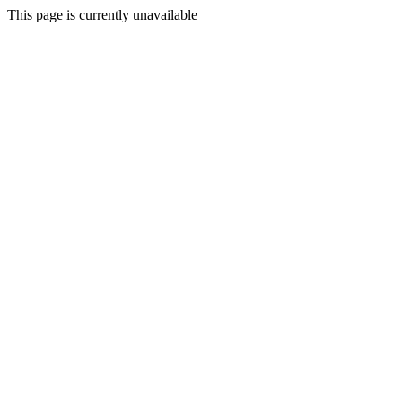
This page is currently unavailable