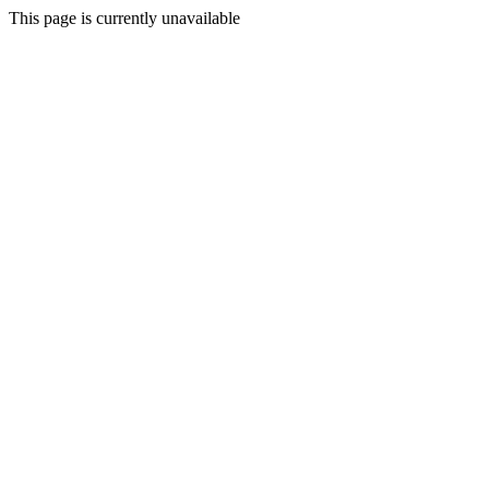
This page is currently unavailable