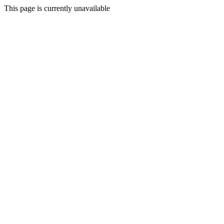
This page is currently unavailable