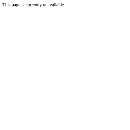
This page is currently unavailable