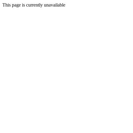
This page is currently unavailable