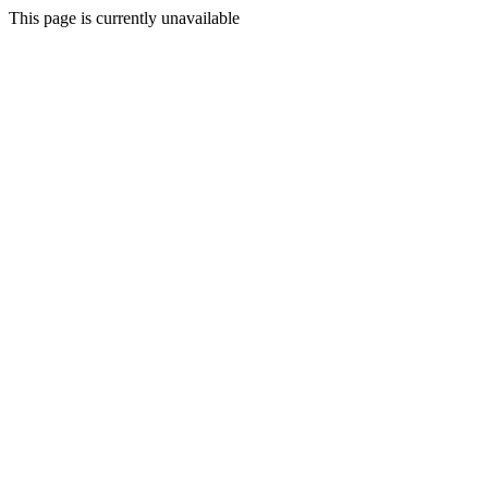
This page is currently unavailable