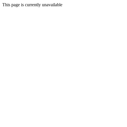
This page is currently unavailable