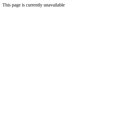
This page is currently unavailable