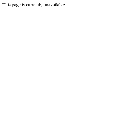
This page is currently unavailable