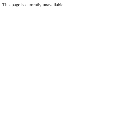
This page is currently unavailable