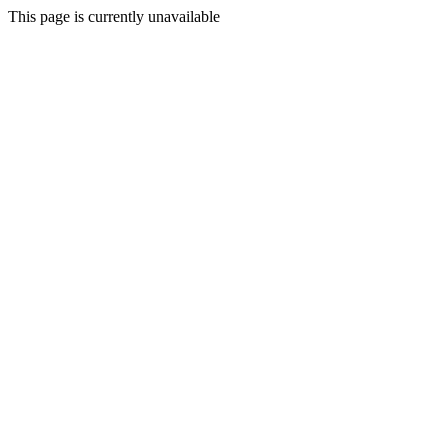
This page is currently unavailable