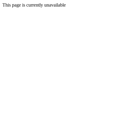
This page is currently unavailable