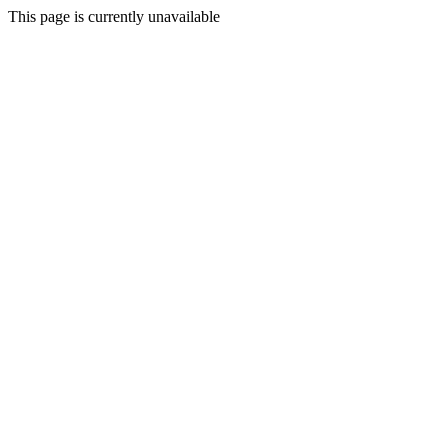
This page is currently unavailable