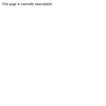
This page is currently unavailable