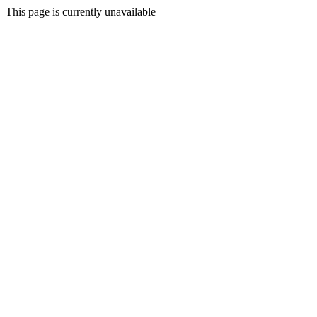
This page is currently unavailable