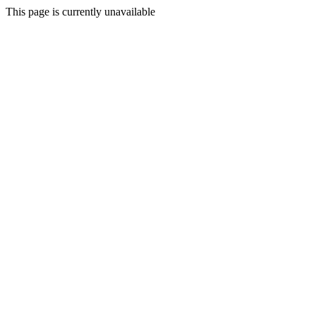
This page is currently unavailable