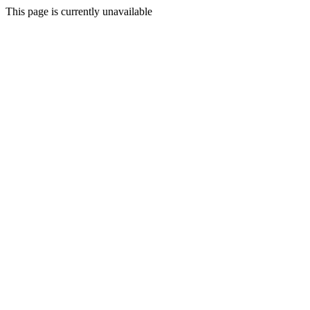
This page is currently unavailable