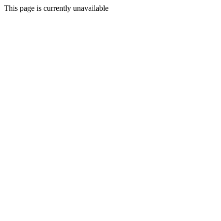
This page is currently unavailable