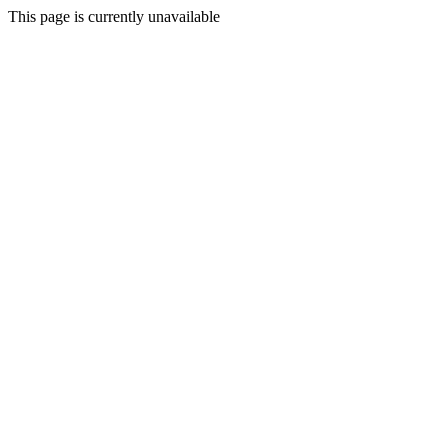
This page is currently unavailable