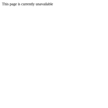
This page is currently unavailable