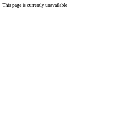
This page is currently unavailable