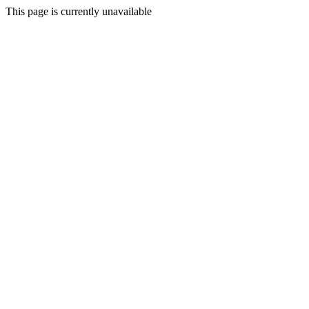
This page is currently unavailable