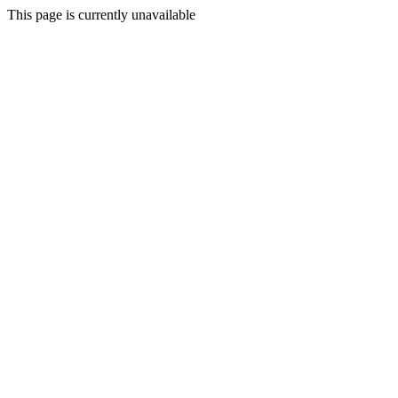
This page is currently unavailable