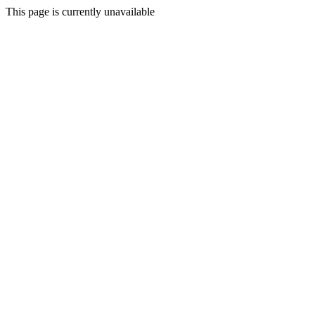
This page is currently unavailable