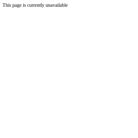
This page is currently unavailable